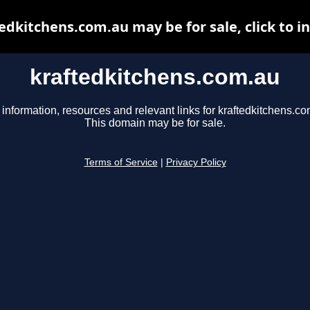
edkitchens.com.au may be for sale, click to i
kraftedkitchens.com.au
 information, resources and relevant links for kraftedkitchens.co
This domain may be for sale.
Terms of Service
|
Privacy Policy