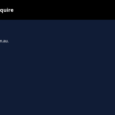
nquire
m.au.