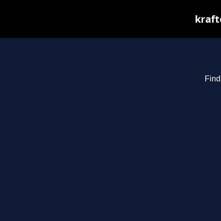
kraft
Find